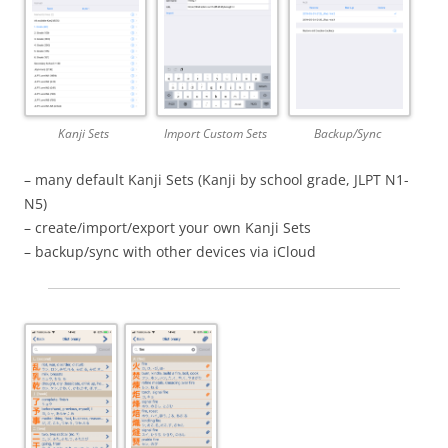
Kanji Sets
Import Custom Sets
Backup/Sync
– many default Kanji Sets (Kanji by school grade, JLPT N1-
N5)
– create/import/export your own Kanji Sets
– backup/sync with other devices via iCloud