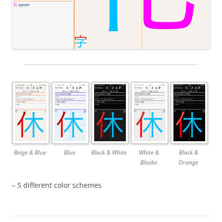
Beige & Blue
Blue
Black & White
White &
Black &
Blacke
Orange
– 5 different color schemes