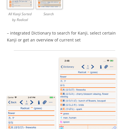
All Kanji Sorted
Search
by Radical
– integrated Dictionary to search for Kanji, select certain
Kanji or get an overview of current set