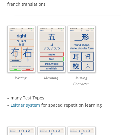
french translation)
Writing
Meaning
Missing
Character
– many Test Types
–
Leitner system
for spaced repetition learning