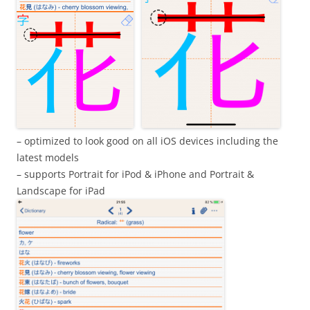
– optimized to look good on all iOS devices including the
latest models
– supports Portrait for iPod & iPhone and Portrait &
Landscape for iPad