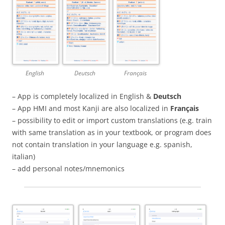
English
Deutsch
Français
– App is completely localized in English &
Deutsch
– App HMI and most Kanji are also localized in
Français
– possibility to edit or import custom translations (e.g. train
with same translation as in your textbook, or program does
not contain translation in your language e.g. spanish,
italian)
– add personal notes/mnemonics