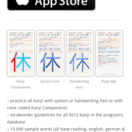
Kanji
System Font
Handwriting
Kanji Info
Components
Font
– practice all Kanji with system or handwriting font or with
color coded Kanji Components
– strokeorder guidelines for all 5012 Kanji in the program’s
database
– 10.000 sample words (all have reading, english, german &