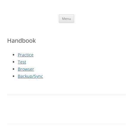
iOS Apps
Language Learning Apps
Skip
Menu
to
content
Handbook
Practice
Test
Browser
Backup/Sync