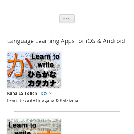
iOS Apps
Language Learning Apps
Skip
Menu
to
content
Language Learning Apps for iOS & Android
Kana LS Touch
iOS->
Learn to write Hiragana & Katakana