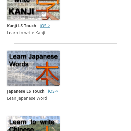
Kanji LS Touch
iOS->
Learn to write Kanji
Japanese LS Touch
iOS->
Lean Japanese Word