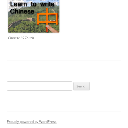
Chinese LS Touch
Search
for:
Proudly powered by WordPress