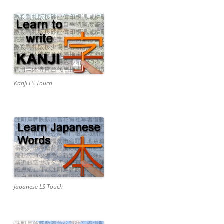
Kanji LS Touch
Japanese LS Touch