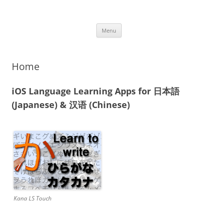
iOS Apps
Language Learning Apps
Skip
Menu
to
content
Home
iOS Language Learning Apps for 日本語
(Japanese) & 汉语 (Chinese)
Kana LS Touch