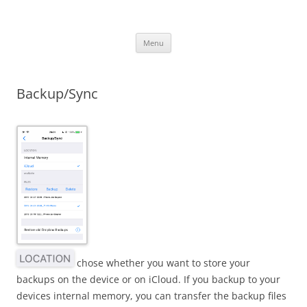
iOS Apps
Language Learning Apps
Skip
Menu
to
content
Backup/Sync
chose whether you want to store your
backups on the device or on iCloud. If you backup to your
devices internal memory, you can transfer the backup files