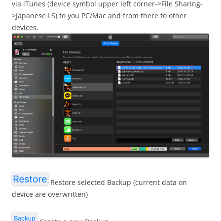
via iTunes (device symbol upper left corner->File Sharing-
>Japanese LS) to you PC/Mac and from there to other
devices.
Restore selected Backup (current data on
device are overwritten)