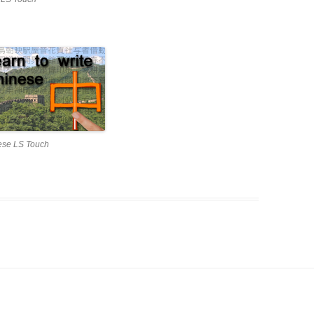
ese LS Touch