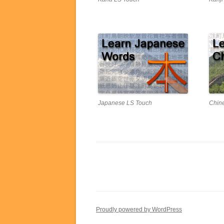
Japanese LS Touch
Chin
Proudly powered by WordPress