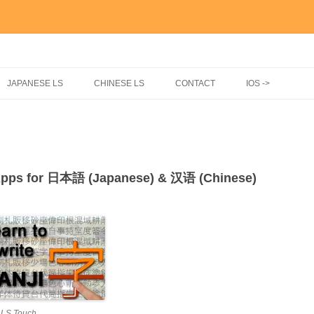
Skip
to
JAPANESE LS
CHINESE LS
CONTACT
IOS ->
content
VIDEOS
VIDEOS
HANDBOOK
PRACTICE
PRACTICE
HANDBOOK
PRACTICE
PRACTICE
TEST
TEST
TEST
TEST
Apps for 日本語 (Japanese) & 汉语 (Chinese)
BROWSER
BROWSER
BROWSER
BROWSER
BACKUP/SYNC
CUSTOM SETS
CUSTOM SETS
CUSTOM SETS
BACKUP/SYNC
BACKUP/SYNC
BACKUP/SYNC
 LS Touch